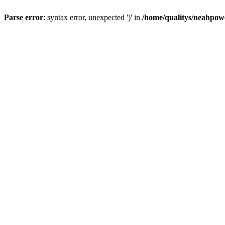
Parse error
: syntax error, unexpected ')' in
/home/qualitys/neahpowe